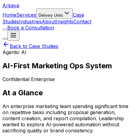
Arkaya
Home
Services
Case
Delivery Units
Studies
Industries
About
Insights
Contact
Book a Consultation
Back to Case Studies
Agentic AI
AI-First Marketing Ops System
Confidential Enterprise
At a Glance
An enterprise marketing team spending significant time
on repetitive tasks including proposal generation,
content creation, and report compilation. Leadership
wanted to explore AI-powered automation without
sacrificing quality or brand consistency.