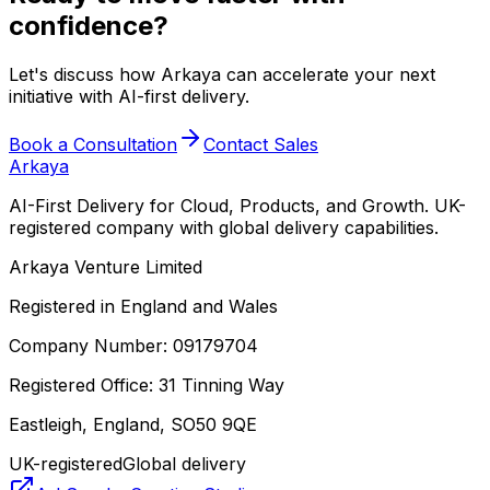
confidence?
Let's discuss how Arkaya can accelerate your next
initiative with AI-first delivery.
Book a Consultation
Contact Sales
Arkaya
AI-First Delivery for Cloud, Products, and Growth. UK-
registered company with global delivery capabilities.
Arkaya Venture Limited
Registered in England and Wales
Company Number: 09179704
Registered Office: 31 Tinning Way
Eastleigh, England, SO50 9QE
UK-registered
Global delivery