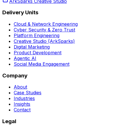
ArkSparks Creative Studio
Delivery Units
Cloud & Network Engineering
Cyber Security & Zero Trust
Platform Engineering
Creative Studio (ArkSparks)
Digital Marketing
Product Development
Agentic AI
Social Media Engagement
Company
About
Case Studies
Industries
Insights
Contact
Legal