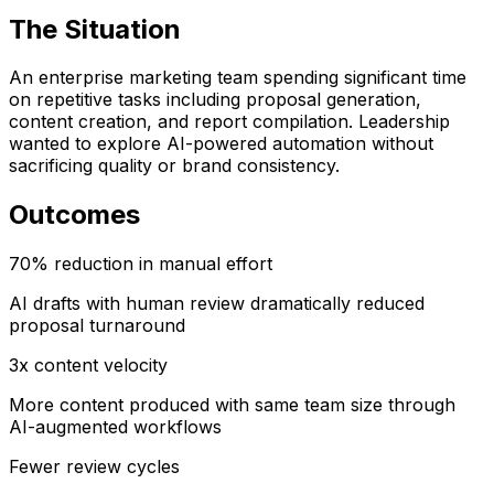
The Situation
An enterprise marketing team spending significant time
on repetitive tasks including proposal generation,
content creation, and report compilation. Leadership
wanted to explore AI-powered automation without
sacrificing quality or brand consistency.
Outcomes
70% reduction in manual effort
AI drafts with human review dramatically reduced
proposal turnaround
3x content velocity
More content produced with same team size through
AI-augmented workflows
Fewer review cycles