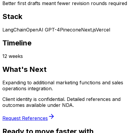
Better first drafts meant fewer revision rounds required
Stack
LangChain
OpenAI GPT-4
Pinecone
Next.js
Vercel
Timeline
12 weeks
What's Next
Expanding to additional marketing functions and sales
operations integration.
Client identity is confidential. Detailed references and
outcomes available under NDA.
Request References
Ready to move faster with