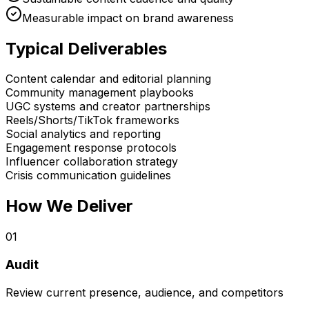
Measurable impact on brand awareness
Typical Deliverables
Content calendar and editorial planning
Community management playbooks
UGC systems and creator partnerships
Reels/Shorts/TikTok frameworks
Social analytics and reporting
Engagement response protocols
Influencer collaboration strategy
Crisis communication guidelines
How We Deliver
0
1
Audit
Review current presence, audience, and competitors