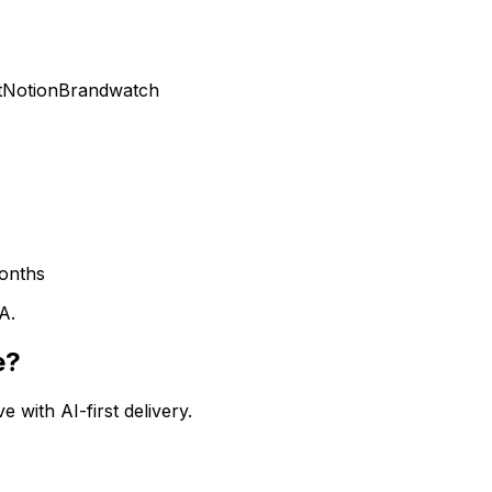
t
Notion
Brandwatch
onths
A.
e?
 with AI-first delivery.