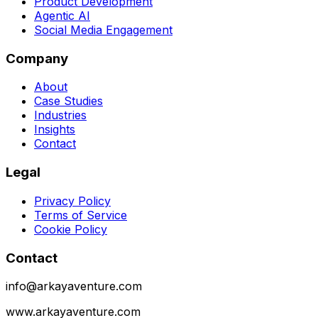
Product Development
Agentic AI
Social Media Engagement
Company
About
Case Studies
Industries
Insights
Contact
Legal
Privacy Policy
Terms of Service
Cookie Policy
Contact
info@arkayaventure.com
www.arkayaventure.com