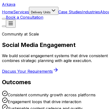
Arkaya
Home
Services
Case Studies
Industries
Abo
Delivery Units
Book a Consultation
Community at Scale
Social Media Engagement
We build social engagement systems that drive consiste
combines strategic planning with agile execution.
Discuss Your Requirements
Outcomes
Consistent community growth across platforms
Engagement loops that drive interaction
Sustainable content cadence and quality