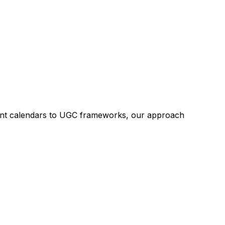
tent calendars to UGC frameworks, our approach