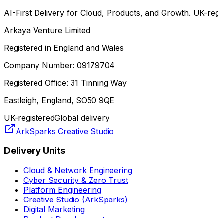
AI-First Delivery for Cloud, Products, and Growth. UK-regi
Arkaya Venture Limited
Registered in England and Wales
Company Number: 09179704
Registered Office: 31 Tinning Way
Eastleigh, England, SO50 9QE
UK-registered
Global delivery
ArkSparks Creative Studio
Delivery Units
Cloud & Network Engineering
Cyber Security & Zero Trust
Platform Engineering
Creative Studio (ArkSparks)
Digital Marketing