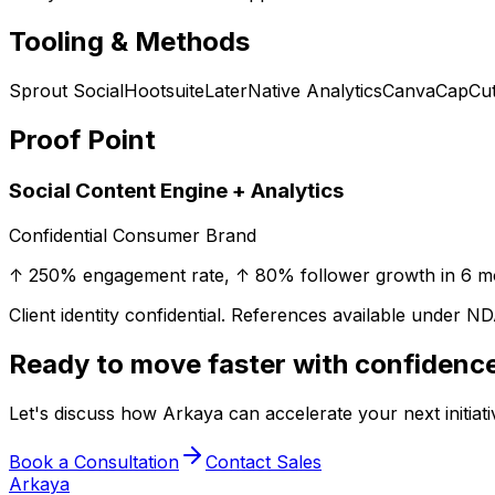
Tooling & Methods
Sprout Social
Hootsuite
Later
Native Analytics
Canva
CapCu
Proof Point
Social Content Engine + Analytics
Confidential Consumer Brand
↑ 250% engagement rate, ↑ 80% follower growth in 6 m
Client identity confidential. References available under ND
Ready to move faster with confidenc
Let's discuss how Arkaya can accelerate your next initiative
Book a Consultation
Contact Sales
Arkaya