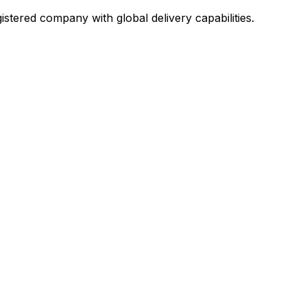
stered company with global delivery capabilities.