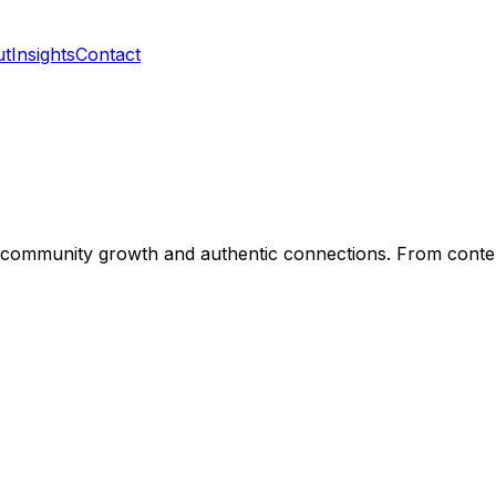
ut
Insights
Contact
nt community growth and authentic connections. From con