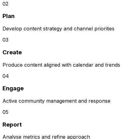
0
2
Plan
Develop content strategy and channel priorities
0
3
Create
Produce content aligned with calendar and trends
0
4
Engage
Active community management and response
0
5
Report
Analyse metrics and refine approach