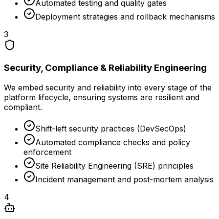
Automated testing and quality gates
Deployment strategies and rollback mechanisms
3
Security, Compliance & Reliability Engineering
We embed security and reliability into every stage of the
platform lifecycle, ensuring systems are resilient and
compliant.
Shift-left security practices (DevSecOps)
Automated compliance checks and policy
enforcement
Site Reliability Engineering (SRE) principles
Incident management and post-mortem analysis
4