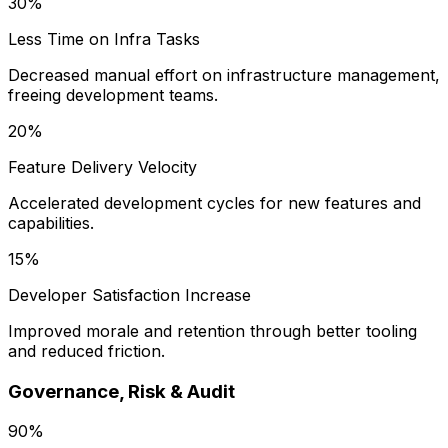
30%
Less Time on Infra Tasks
Decreased manual effort on infrastructure management,
freeing development teams.
20%
Feature Delivery Velocity
Accelerated development cycles for new features and
capabilities.
15%
Developer Satisfaction Increase
Improved morale and retention through better tooling
and reduced friction.
Governance, Risk & Audit
90%