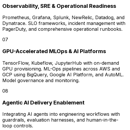
Observability, SRE & Operational Readiness
Prometheus, Grafana, Splunk, NewRelic, Datadog, and
Dynatrace. SLO frameworks, incident management with
PagerDuty, and comprehensive operational runbooks.
0
7
GPU-Accelerated MLOps & AI Platforms
TensorFlow, Kubeflow, JupyterHub with on-demand
GPU provisioning. ML-Ops pipelines across AWS and
GCP using BigQuery, Google AI Platform, and AutoML.
Model governance and monitoring.
0
8
Agentic AI Delivery Enablement
Integrating AI agents into engineering workflows with
guardrails, evaluation harnesses, and human-in-the-
loop controls.