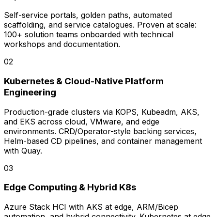
Self-service portals, golden paths, automated
scaffolding, and service catalogues. Proven at scale:
100+ solution teams onboarded with technical
workshops and documentation.
0
2
Kubernetes & Cloud-Native Platform
Engineering
Production-grade clusters via KOPS, Kubeadm, AKS,
and EKS across cloud, VMware, and edge
environments. CRD/Operator-style backing services,
Helm-based CD pipelines, and container management
with Quay.
0
3
Edge Computing & Hybrid K8s
Azure Stack HCI with AKS at edge, ARM/Bicep
automation, and hybrid connectivity. Kubernetes at edge