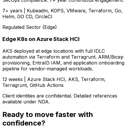
SecOps compliance. 7+ year continuous engagement.
7+ years | Kubeadm, KOPS, VMware, Terraform, Go,
Helm, GO CD, CircleCI
Regulated Sector (Edge)
Edge K8s on Azure Stack HCI
AKS deployed at edge locations with full IDLC
automation via Terraform and Terragrunt. ARM/Bicep
provisioning, EntraID IAM, and application onboarding
pipeline for vendor-managed workloads.
12 weeks | Azure Stack HCI, AKS, Terraform,
Terragrunt, GitHub Actions
Client identities are confidential. Detailed references
available under NDA.
Ready to move faster with
confidence?