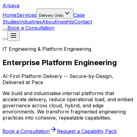
Arkaya
Home
Services
Case
Delivery Units
Studies
Industries
About
Insights
Contact
Book a Consultation
IT Engineering & Platform Engineering
Enterprise Platform Engineering
AI-First Platform Delivery -- Secure-by-Design,
Delivered at Pace
We build and industrialise internal platforms that
accelerate delivery, reduce operational load, and embed
governance across cloud, hybrid, and edge
environments. We transform fragmented engineering
practices into cohesive, repeatable capabilities.
Book a Consultation
Request a Capability Pack