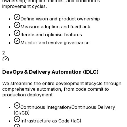
ownership, adoption metrics, and continuous
improvement cycles.
Define vision and product ownership
Measure adoption and feedback
Iterate and optimise features
Monitor and evolve governance
2
DevOps & Delivery Automation (IDLC)
We streamline the entire development lifecycle through
comprehensive automation, from code commit to
production deployment.
Continuous Integration/Continuous Delivery
(CI/CD)
Infrastructure as Code (IaC)