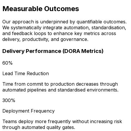
Measurable Outcomes
Our approach is underpinned by quantifiable outcomes.
We systematically integrate automation, standardisation,
and feedback loops to enhance key metrics across
delivery, productivity, and governance.
Delivery Performance (DORA Metrics)
60%
Lead Time Reduction
Time from commit to production decreases through
automated pipelines and standardised environments.
300%
Deployment Frequency
Teams deploy more frequently without increasing risk
through automated quality gates.