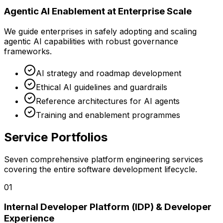
Agentic AI Enablement at Enterprise Scale
We guide enterprises in safely adopting and scaling
agentic AI capabilities with robust governance
frameworks.
AI strategy and roadmap development
Ethical AI guidelines and guardrails
Reference architectures for AI agents
Training and enablement programmes
Service Portfolios
Seven comprehensive platform engineering services
covering the entire software development lifecycle.
0
1
Internal Developer Platform (IDP) & Developer
Experience