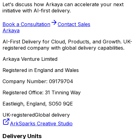
Let's discuss how Arkaya can accelerate your next
initiative with AI-first delivery.
Book a Consultation
Contact Sales
Arkaya
AI-First Delivery for Cloud, Products, and Growth. UK-
registered company with global delivery capabilities.
Arkaya Venture Limited
Registered in England and Wales
Company Number: 09179704
Registered Office: 31 Tinning Way
Eastleigh, England, SO50 9QE
UK-registered
Global delivery
ArkSparks Creative Studio
Delivery Units