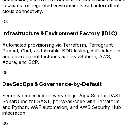
locations for regulated environments with intermittent
cloud connectivity.
0
4
Infrastructure & Environment Factory (IDLC)
Automated provisioning via Terraform, Terragrunt,
Puppet, Chef, and Ansible. BDD testing, drift detection,
and environment factories across vSphere, AWS,
Azure, and GCP.
0
5
DevSecOps & Governance-by-Default
Security embedded at every stage: AquaSec for DAST,
SonarQube for SAST, policy-as-code with Terraform
and Python, WAF automation, and AWS Security Hub
integration.
0
6