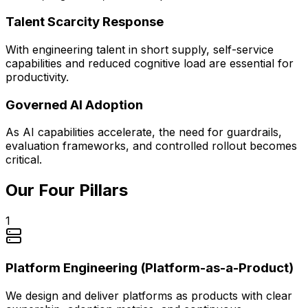
Talent Scarcity Response
With engineering talent in short supply, self-service
capabilities and reduced cognitive load are essential for
productivity.
Governed AI Adoption
As AI capabilities accelerate, the need for guardrails,
evaluation frameworks, and controlled rollout becomes
critical.
Our Four Pillars
1
Platform Engineering (Platform-as-a-Product)
We design and deliver platforms as products with clear