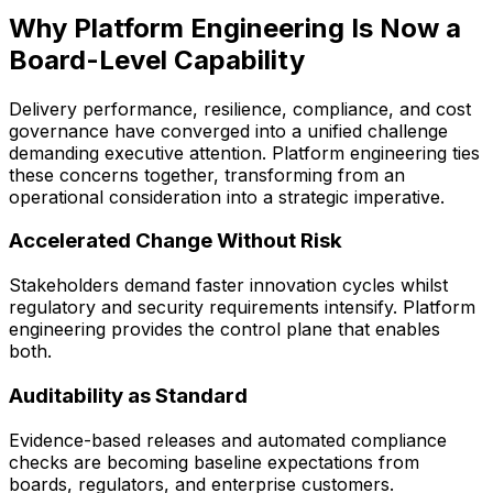
Why Platform Engineering Is Now a
Board-Level Capability
Delivery performance, resilience, compliance, and cost
governance have converged into a unified challenge
demanding executive attention. Platform engineering ties
these concerns together, transforming from an
operational consideration into a strategic imperative.
Accelerated Change Without Risk
Stakeholders demand faster innovation cycles whilst
regulatory and security requirements intensify. Platform
engineering provides the control plane that enables
both.
Auditability as Standard
Evidence-based releases and automated compliance
checks are becoming baseline expectations from
boards, regulators, and enterprise customers.