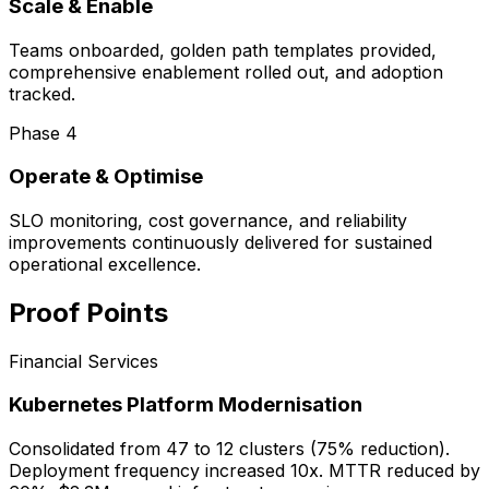
Scale & Enable
Teams onboarded, golden path templates provided,
comprehensive enablement rolled out, and adoption
tracked.
Phase
4
Operate & Optimise
SLO monitoring, cost governance, and reliability
improvements continuously delivered for sustained
operational excellence.
Proof Points
Financial Services
Kubernetes Platform Modernisation
Consolidated from 47 to 12 clusters (75% reduction).
Deployment frequency increased 10x. MTTR reduced by