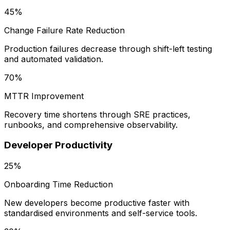
45%
Change Failure Rate Reduction
Production failures decrease through shift-left testing
and automated validation.
70%
MTTR Improvement
Recovery time shortens through SRE practices,
runbooks, and comprehensive observability.
Developer Productivity
25%
Onboarding Time Reduction
New developers become productive faster with
standardised environments and self-service tools.