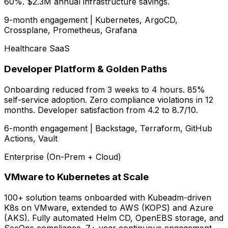
60%. $2.3M annual infrastructure savings.
9-month engagement | Kubernetes, ArgoCD,
Crossplane, Prometheus, Grafana
Healthcare SaaS
Developer Platform & Golden Paths
Onboarding reduced from 3 weeks to 4 hours. 85%
self-service adoption. Zero compliance violations in 12
months. Developer satisfaction from 4.2 to 8.7/10.
6-month engagement | Backstage, Terraform, GitHub
Actions, Vault
Enterprise (On-Prem + Cloud)
VMware to Kubernetes at Scale
100+ solution teams onboarded with Kubeadm-driven
K8s on VMware, extended to AWS (KOPS) and Azure
(AKS). Fully automated Helm CD, OpenEBS storage, and