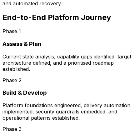
and automated recovery.
End-to-End Platform Journey
Phase
1
Assess & Plan
Current state analysis, capability gaps identified, target
architecture defined, and a prioritised roadmap
established.
Phase
2
Build & Develop
Platform foundations engineered, delivery automation
implemented, security guardrails embedded, and
operational patterns established.
Phase
3