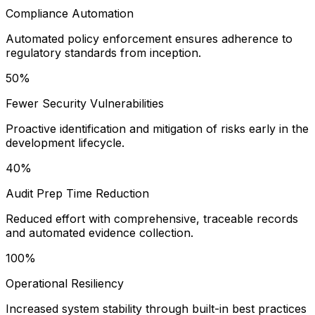
Compliance Automation
Automated policy enforcement ensures adherence to
regulatory standards from inception.
50%
Fewer Security Vulnerabilities
Proactive identification and mitigation of risks early in the
development lifecycle.
40%
Audit Prep Time Reduction
Reduced effort with comprehensive, traceable records
and automated evidence collection.
100%
Operational Resiliency
Increased system stability through built-in best practices