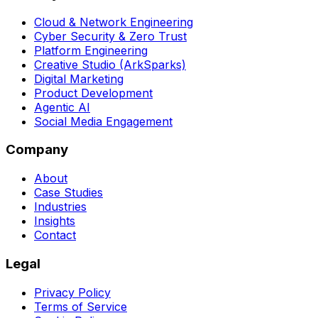
Cloud & Network Engineering
Cyber Security & Zero Trust
Platform Engineering
Creative Studio (ArkSparks)
Digital Marketing
Product Development
Agentic AI
Social Media Engagement
Company
About
Case Studies
Industries
Insights
Contact
Legal
Privacy Policy
Terms of Service